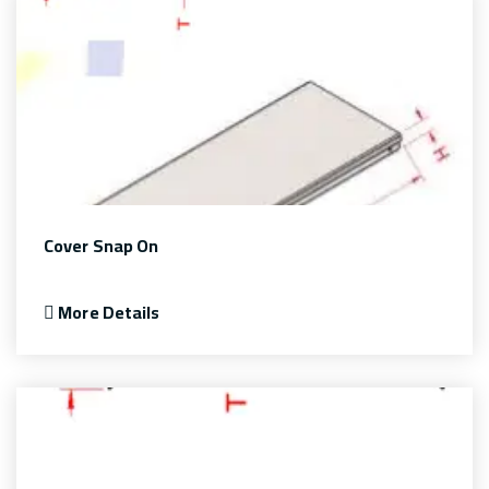
Cover Snap On
More Details