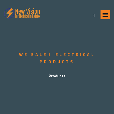
WE SALE ُ ELECTRICAL
PRODUCTS
Products