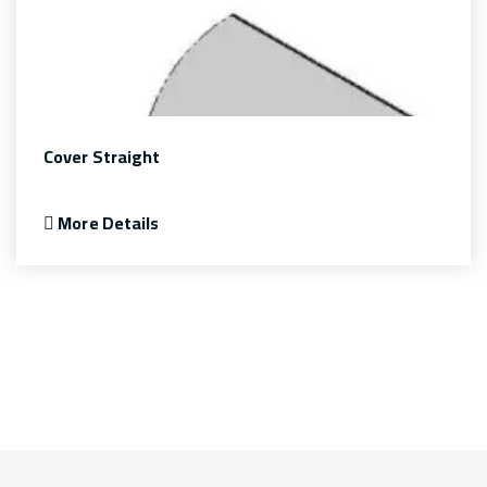
Cover Straight
More Details