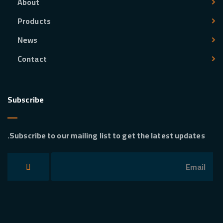
About
Products
News
Contact
Subscribe
Subscribe to our mailing list to get the latest updates.