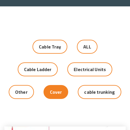
Cable Tray
ALL
Cable Ladder
Electrical Units
Other
Cover
cable trunking