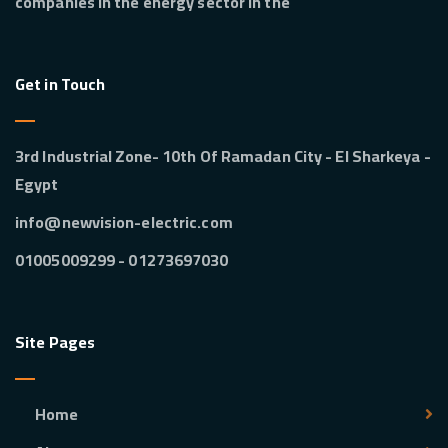
companies in the energy sector in the
Get in Touch
3rd Industrial Zone- 10th Of Ramadan City - El Sharkeya -
Egypt
info@newvision-electric.com
01273697030 - 01005009299
Site Pages
Home