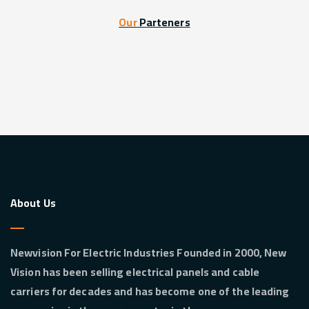
Our
Parteners
About Us
Newvision For Electric Industries Founded in 2000, New
Vision has been selling electrical panels and cable
carriers for decades and has become one of the leading