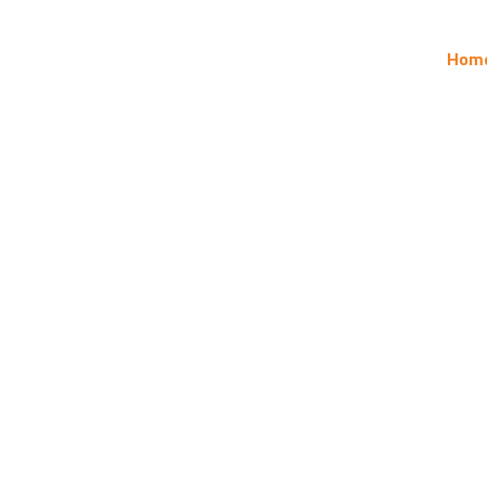
ontact
Gallery
News
Products
About
Hom