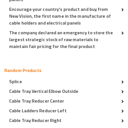
Encourage your country's product and buy from
New Vision, the first name in the manufacture of
cable holders and electrical panels
The company declared an emergency to store the
largest strategic stock of raw materials to
maintain fair pricing for the final product
Random Products
Splice
Cable Tray Vertical Elbow Outside
Cable Tray Reducer Center
Cable Ladders Reducer Left
Cable Tray Reducer Right