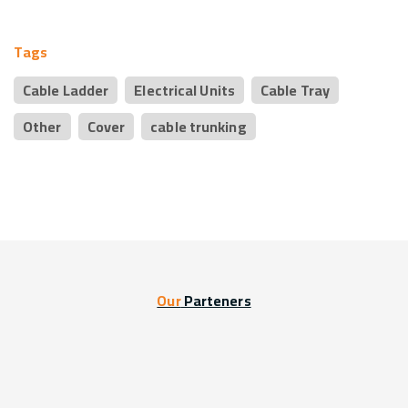
Tags
Cable Ladder
Electrical Units
Cable Tray
Other
Cover
cable trunking
Our
Parteners