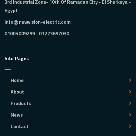
3rd Industrial Zone- 10th Of Ramadan City - El Sharkeya -
Egypt
info@newvision-electric.com
01273697030 - 01005009299
Site Pages
Home
About
Products
News
Contact