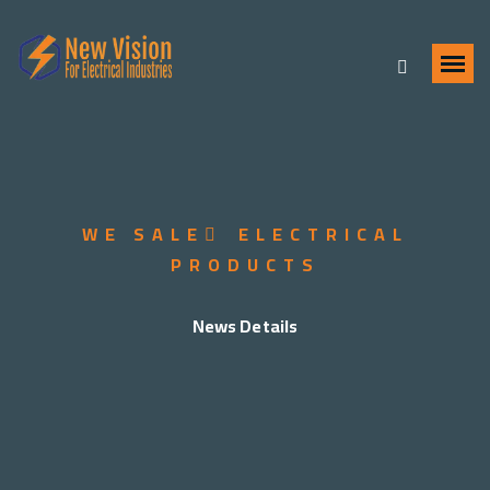
WE SALE ُ ELECTRICAL
PRODUCTS
News Details