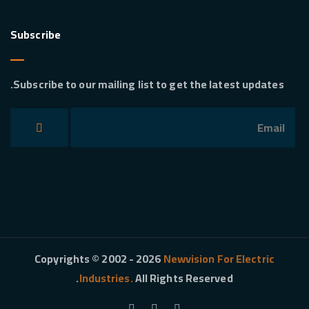
Subscribe
Subscribe to our mailing list to get the latest updates.
Copyrights © 2002 - 2026
Newvision For Electric
Industries.
All Rights Reserved.