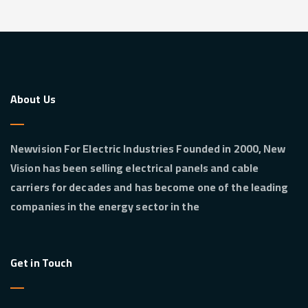
About Us
Newvision For Electric Industries Founded in 2000, New
Vision has been selling electrical panels and cable
carriers for decades and has become one of the leading
companies in the energy sector in the
Get in Touch