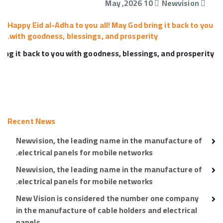
10 May ,2026
Newvision
Happy Eid al-Adha to you all! May God bring it back to you
with goodness, blessings, and prosperity.
 Happy Eid al-Adha to you all! May God bring it back to you with goodness, blessings, and prosperity.
Recent News
Newvision, the leading name in the manufacture of
electrical panels for mobile networks.
Newvision, the leading name in the manufacture of
electrical panels for mobile networks.
New Vision is considered the number one company
in the manufacture of cable holders and electrical
panels